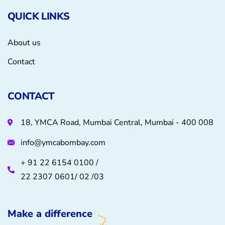
QUICK LINKS
About us
Contact
CONTACT
18, YMCA Road, Mumbai Central, Mumbai - 400 008
info@ymcabombay.com
+ 91 22 6154 0100 /
22 2307 0601/ 02 /03
Make a difference