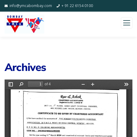
info@ymcabombay.com
+ 91 22 6154 0100
Archives