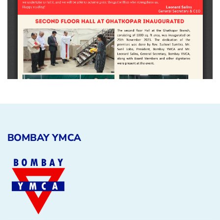
BOMBAY YMCA