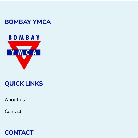
BOMBAY YMCA
QUICK LINKS
About us
Contact
CONTACT