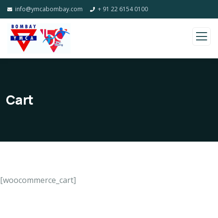
info@ymcabombay.com
+ 91 22 6154 0100
Cart
[woocommerce_cart]