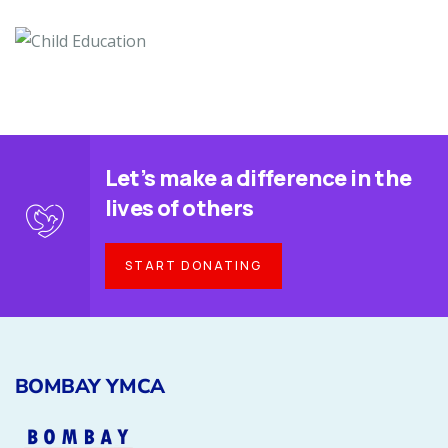
Let’s make a difference in the
lives of others
START DONATING
BOMBAY YMCA