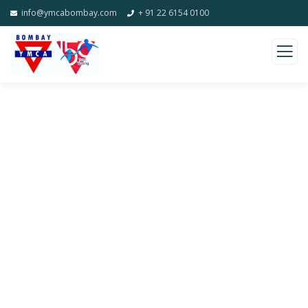
info@ymcabombay.com
+ 91 22 6154 0100
Gallery
Charity activities are taken place around the
world.