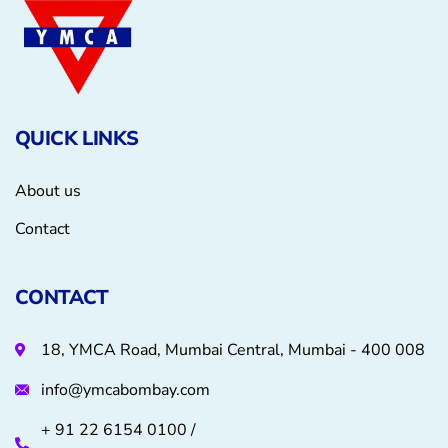
QUICK LINKS
About us
Contact
CONTACT
18, YMCA Road, Mumbai Central, Mumbai - 400 008
info@ymcabombay.com
+ 91 22 6154 0100 /