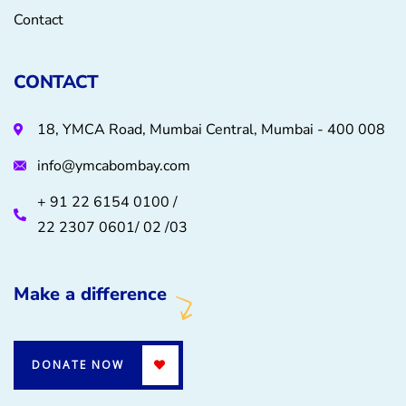
Contact
CONTACT
18, YMCA Road, Mumbai Central, Mumbai - 400 008
info@ymcabombay.com
+ 91 22 6154 0100 /
22 2307 0601/ 02 /03
Make a difference
DONATE NOW