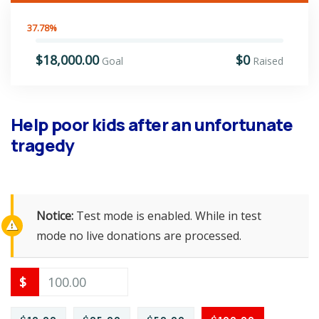
37.78%
$18,000.00
$0
Goal
Raised
Help poor kids after an unfortunate
tragedy
Notice:
Test mode is enabled. While in test
mode no live donations are processed.
$