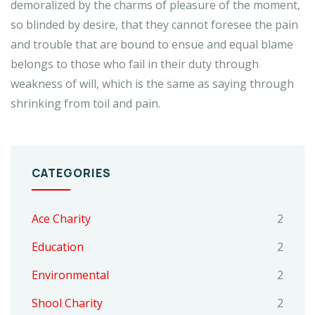
demoralized by the charms of pleasure of the moment,
so blinded by desire, that they cannot foresee the pain
and trouble that are bound to ensue and equal blame
belongs to those who fail in their duty through
weakness of will, which is the same as saying through
shrinking from toil and pain.
CATEGORIES
Ace Charity
2
Education
2
Environmental
2
Shool Charity
2