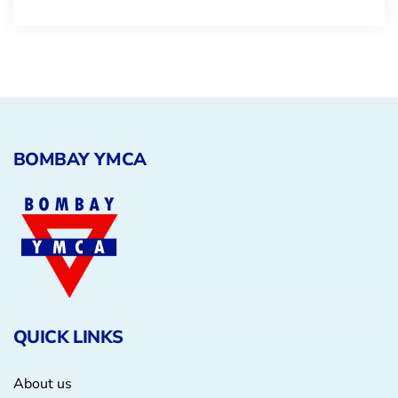
BOMBAY YMCA
QUICK LINKS
About us