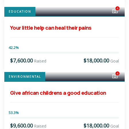
4
EDUCATION
Your little help can heal their pains
42.2%
$7,600.00
$18,000.00
Raised
Goal
4
ENVIRONMENTAL
Give african childrens a good education
53.3%
$9,600.00
$18,000.00
Raised
Goal