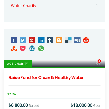
Water Charity
1
4
ACE CHARITY
Raise Fund for Clean & Healthy Water
37.8%
$6,800.00
$18,000.00
Raised
Goal