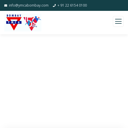
info@ymcabombay.com
+ 91 22 6154 0100
Donation Platforms
Charity activities are taken place around the
world.