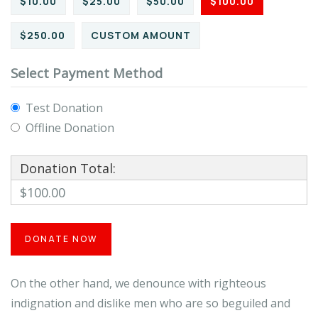
$10.00
$25.00
$50.00
$100.00
$250.00
CUSTOM AMOUNT
Select Payment Method
Test Donation
Offline Donation
Donation Total:
$100.00
On the other hand, we denounce with righteous
indignation and dislike men who are so beguiled and