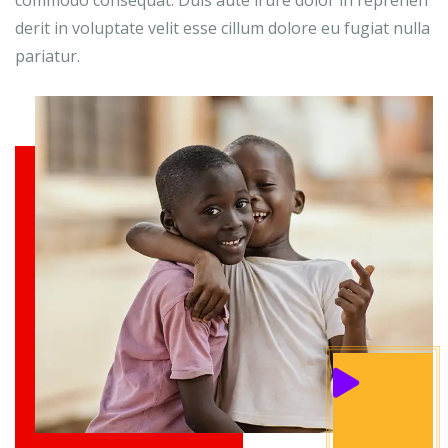
commodo consequat. Duis aute irure dolor in reprehen
derit in voluptate velit esse cillum dolore eu fugiat nulla
pariatur.