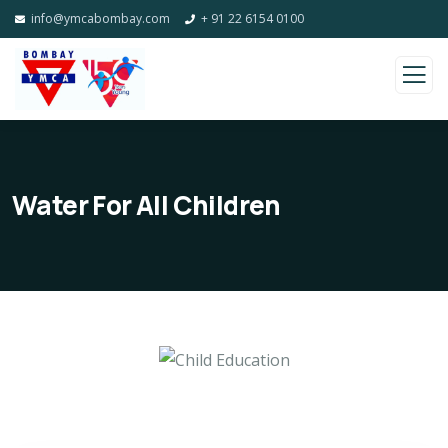
info@ymcabombay.com
+ 91 22 6154 0100
Water For All Children