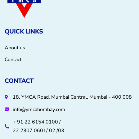
QUICK LINKS
About us
Contact
CONTACT
18, YMCA Road, Mumbai Central, Mumbai - 400 008
info@ymcabombay.com
+ 91 22 6154 0100 /
22 2307 0601/ 02 /03