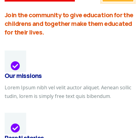
Join the community to give education for the
childrens and together make them educated
for their lives.
Our missions
Lorem Ipsum nibh vel velit auctor aliquet. Aenean sollic
tudin, lorem is simply free text quis bibendum.
Paroti stories