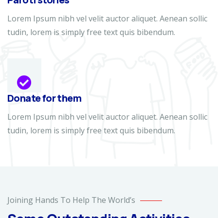
Lorem Ipsum nibh vel velit auctor aliquet. Aenean sollic
tudin, lorem is simply free text quis bibendum.
Donate for them
Lorem Ipsum nibh vel velit auctor aliquet. Aenean sollic
tudin, lorem is simply free text quis bibendum.
Help
the
Joining Hands To Help The World’s
Eco