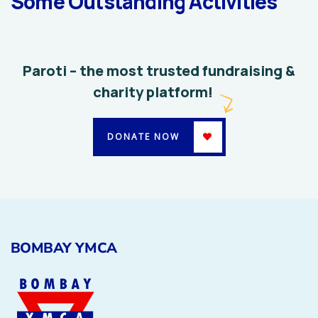
Some Outstanding Activities
System
Environmental
School
Paroti – the most trusted fundraising &
charity platform!
DONATE NOW
BOMBAY YMCA