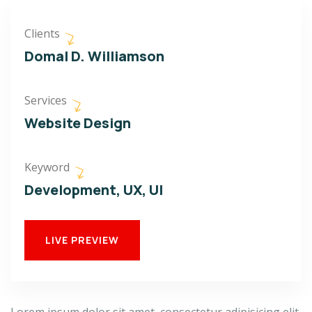
Clients
Domal D. Williamson
Services
Website Design
Keyword
Development, UX, UI
LIVE PREVIEW