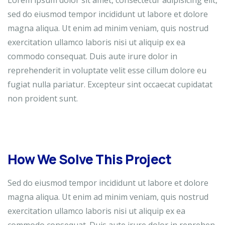
Lorem ipsum dolor sit amet, consectetur adipisicing elit,
sed do eiusmod tempor incididunt ut labore et dolore
magna aliqua. Ut enim ad minim veniam, quis nostrud
exercitation ullamco laboris nisi ut aliquip ex ea
commodo consequat. Duis aute irure dolor in
reprehenderit in voluptate velit esse cillum dolore eu
fugiat nulla pariatur. Excepteur sint occaecat cupidatat
non proident sunt.
How We Solve This Project
Sed do eiusmod tempor incididunt ut labore et dolore
magna aliqua. Ut enim ad minim veniam, quis nostrud
exercitation ullamco laboris nisi ut aliquip ex ea