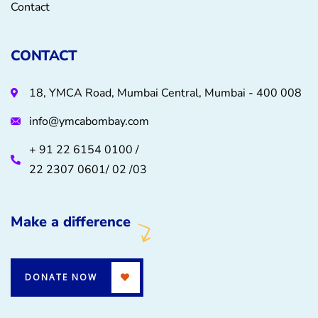
Contact
CONTACT
18, YMCA Road, Mumbai Central, Mumbai - 400 008
info@ymcabombay.com
+ 91 22 6154 0100 /
22 2307 0601/ 02 /03
Make a difference
DONATE NOW