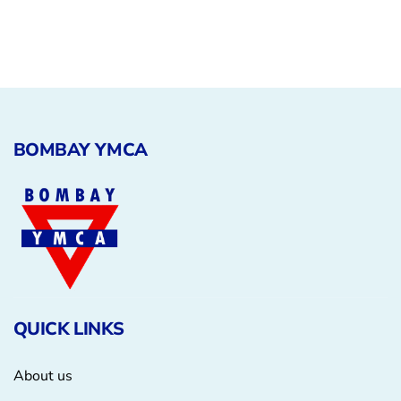
Animals
Environmental
BOMBAY YMCA
QUICK LINKS
About us